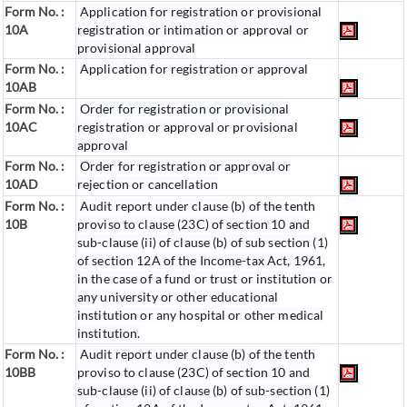
Form No. :
Application for registration or provisional
10A
registration or intimation or approval or
provisional approval
Form No. :
Application for registration or approval
10AB
Form No. :
Order for registration or provisional
10AC
registration or approval or provisional
approval
Form No. :
Order for registration or approval or
10AD
rejection or cancellation
Form No. :
Audit report under clause (b) of the tenth
10B
proviso to clause (23C) of section 10 and
sub-clause (ii) of clause (b) of sub section (1)
of section 12A of the Income-tax Act, 1961,
in the case of a fund or trust or institution or
any university or other educational
institution or any hospital or other medical
institution.
Form No. :
Audit report under clause (b) of the tenth
10BB
proviso to clause (23C) of section 10 and
sub-clause (ii) of clause (b) of sub-section (1)