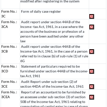
modified after registering in the system
Form No. :
Form of daily case register
3C
Form No. :
Audit report under section 44AB of the
3CA
Income -tax Act, 1961, in a case where the
accounts of the business or profession of a
person have been audited under any other
law
Form No. :
Audit report under section 44AB of the
3CB
Income-tax Act, 1961, in the case of a person
referred to in clause (b) of sub-rule (1) of rule
6G
Form No. :
Statement of particulars required to be
3CD
furnished under section 44AB of the Income-
tax Act, 1961
Form No. :
Audit Report under sub-section (2) of
3CE
section 44DA of the Income-tax Act, 1961
Form No. :
Report of an accountant to be furnished by
3CEA
an assessee under sub-section (3) of section
50B of the Income-tax Act, 1961 relating to
computation of capital gains in case of slump