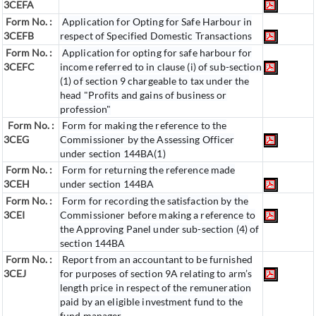
3CEFA
Form No. :
Application for Opting for Safe Harbour in
3CEFB
respect of Specified Domestic Transactions
Form No. :
Application for opting for safe harbour for
3CEFC
income referred to in clause (i) of sub-section
(1) of section 9 chargeable to tax under the
head "Profits and gains of business or
profession"
Form No. :
Form for making the reference to the
3CEG
Commissioner by the Assessing Officer
under section 144BA(1)
Form No. :
Form for returning the reference made
3CEH
under section 144BA
Form No. :
Form for recording the satisfaction by the
3CEI
Commissioner before making a reference to
the Approving Panel under sub-section (4) of
section 144BA
Form No. :
Report from an accountant to be furnished
3CEJ
for purposes of section 9A relating to arm’s
length price in respect of the remuneration
paid by an eligible investment fund to the
fund manager