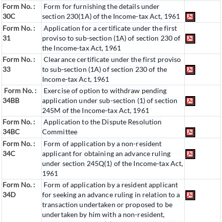
Form No. :
Form for furnishing the details under
30C
section 230(1A) of the Income-tax Act, 1961
Form No. :
Application for a certificate under the first
31
proviso to sub-section (1A) of section 230 of
the Income-tax Act, 1961
Form No. :
Clearance certificate under the first proviso
33
to sub-section (1A) of section 230 of the
Income-tax Act, 1961
Form No. :
Exercise of option to withdraw pending
34BB
application under sub-section (1) of section
245M of the Income-tax Act, 1961
Form No. :
Application to the Dispute Resolution
34BC
Committee
Form No. :
Form of application by a non-resident
34C
applicant for obtaining an advance ruling
under section 245Q(1) of the Income-tax Act,
1961
Form No. :
Form of application by a resident applicant
34D
for seeking an advance ruling in relation to a
transaction undertaken or proposed to be
undertaken by him with a non-resident,