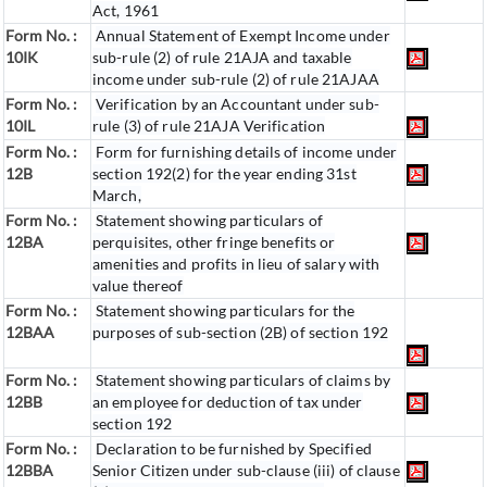
Act, 1961
Form No. :
Annual Statement of Exempt Income under
10IK
sub-rule (2) of rule 21AJA and taxable
income under sub-rule (2) of rule 21AJAA
Form No. :
Verification by an Accountant under sub-
10IL
rule (3) of rule 21AJA Verification
Form No. :
Form for furnishing details of income under
12B
section 192(2) for the year ending 31st
March,
Form No. :
Statement showing particulars of
12BA
perquisites, other fringe benefits or
amenities and profits in lieu of salary with
value thereof
Form No. :
Statement showing particulars for the
12BAA
purposes of sub-section (2B) of section 192
Form No. :
Statement showing particulars of claims by
12BB
an employee for deduction of tax under
section 192
Form No. :
Declaration to be furnished by Specified
12BBA
Senior Citizen under sub-clause (iii) of clause