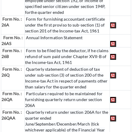
employee under section 192, or income of
specified senior citizen under section 194P,
forthe quarter ended
Form No. :
Form for furnishing accountant certificate
26A
under the first proviso to sub-section (1) of
section 201 of the Income-tax Act, 1961
Form No. :
Annual Information Statement
26AS
Form No. :
Form to be filed by the deductor, if he claims
26B
refund of sum paid under Chapter XVII-B of
the Income-tax Act, 1961
Form No. :
Quarterly statement of deduction of tax
26Q
under sub-section (3) of section 200 of the
Income-tax Act in respect of payments other
than salary for the quarter ended
Form No. :
Particulars required to be maintained for
26QA
furnishing quarterly return under section
206A
Form No. :
Quarterly return under section 206A for the
26QAA
quarter ended
June/September/December/March (tick
whichever applicable) of the Financial Year