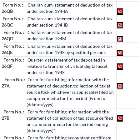
Form No. :
Challan-cum-statement of deduction of tax
26QB
under section 194-IA
Form No. :
Challan-cum-statement of deduction of tax
26QC
under section 194-IB
Form No. :
Challan-cum-statement of deduction of tax
26QD
under section 194M
Form No. :
Challan-cum-statement of deduction of tax
26QE
under section 194S by specified persons
Form No. :
Quarterly statement of tax deposited in
26QF
relation to transfer of virtual digital asset
under section 194S
Form No. :
Form for furnishing information with the
27A
statement of deduction/collection of tax at
source (tick whichever is applicable) filed on
computer media for the period (From to
(dd/mm/yyyy)
Form No. :
Form for furnishing information with the
27B
statement of collection of tax at source filed
on computer media for the period ending
(dd/mm/yyyy)*
Form No. :
Form for furnishing accountant certificate