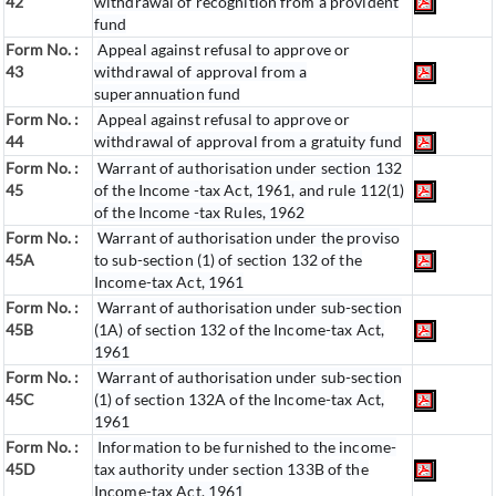
42
withdrawal of recognition from a provident
fund
Form No. :
Appeal against refusal to approve or
43
withdrawal of approval from a
superannuation fund
Form No. :
Appeal against refusal to approve or
44
withdrawal of approval from a gratuity fund
Form No. :
Warrant of authorisation under section 132
45
of the Income -tax Act, 1961, and rule 112(1)
of the Income -tax Rules, 1962
Form No. :
Warrant of authorisation under the proviso
45A
to sub-section (1) of section 132 of the
Income-tax Act, 1961
Form No. :
Warrant of authorisation under sub-section
45B
(1A) of section 132 of the Income-tax Act,
1961
Form No. :
Warrant of authorisation under sub-section
45C
(1) of section 132A of the Income-tax Act,
1961
Form No. :
Information to be furnished to the income-
45D
tax authority under section 133B of the
Income-tax Act, 1961