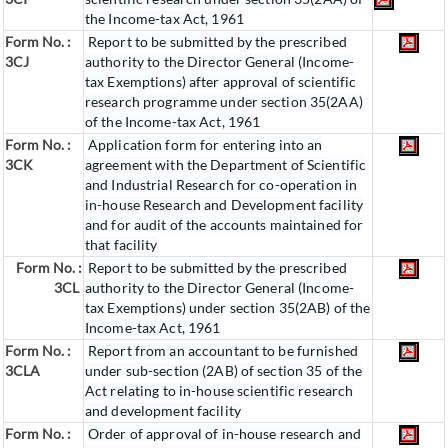
the Income-tax Act, 1961
Form No. :
Report to be submitted by the prescribed
3CJ
authority to the Director General (Income-
tax Exemptions) after approval of scientific
research programme under section 35(2AA)
of the Income-tax Act, 1961
Form No. :
Application form for entering into an
3CK
agreement with the Department of Scientific
and Industrial Research for co-operation in
in-house Research and Development facility
and for audit of the accounts maintained for
that facility
Form No. :
Report to be submitted by the prescribed
3CL
authority to the Director General (Income-
tax Exemptions) under section 35(2AB) of the
Income-tax Act, 1961
Form No. :
Report from an accountant to be furnished
3CLA
under sub-section (2AB) of section 35 of the
Act relating to in-house scientific research
and development facility
Form No. :
Order of approval of in-house research and