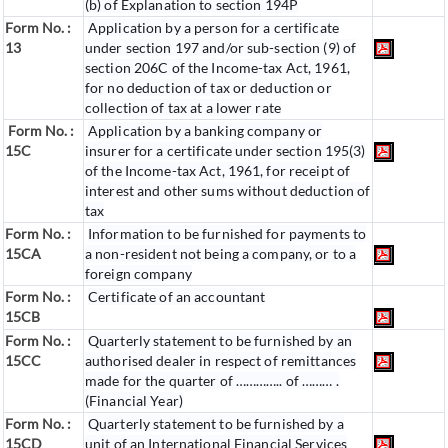
(b) of Explanation to section 194P
Form No. :
Application by a person for a certificate
13
under section 197 and/or sub-section (9) of
section 206C of the Income-tax Act, 1961,
for no deduction of tax or deduction or
collection of tax at a lower rate
Form No. :
Application by a banking company or
15C
insurer for a certificate under section 195(3)
of the Income-tax Act, 1961, for receipt of
interest and other sums without deduction of
tax
Form No. :
Information to be furnished for payments to
15CA
a non-resident not being a company, or to a
foreign company
Form No. :
Certificate of an accountant
15CB
Form No. :
Quarterly statement to be furnished by an
15CC
authorised dealer in respect of remittances
made for the quarter of ………….. of ……… .
(Financial Year)
Form No. :
Quarterly statement to be furnished by a
15CD
unit of an International Financial Services