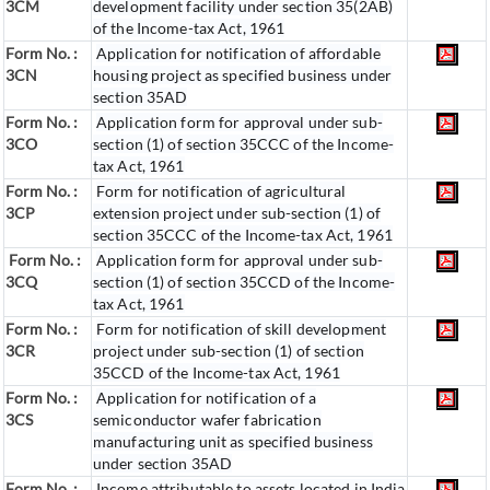
3CM
development facility under section 35(2AB)
of the Income-tax Act, 1961
Form No. :
Application for notification of affordable
3CN
housing project as specified business under
section 35AD
Form No. :
Application form for approval under sub-
3CO
section (1) of section 35CCC of the Income-
tax Act, 1961
Form No. :
Form for notification of agricultural
3CP
extension project under sub-section (1) of
section 35CCC of the Income-tax Act, 1961
Form No. :
Application form for approval under sub-
3CQ
section (1) of section 35CCD of the Income-
tax Act, 1961
Form No. :
Form for notification of skill development
3CR
project under sub-section (1) of section
35CCD of the Income-tax Act, 1961
Form No. :
Application for notification of a
3CS
semiconductor wafer fabrication
manufacturing unit as specified business
under section 35AD
Form No. :
Income attributable to assets located in India