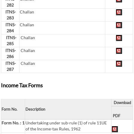
282
ITNS-
Challan
283
ITNS-
Challan
284
ITNS-
Challan
285
ITNS-
Challan
286
ITNS-
Challan
287
Income Tax Forms
Download
Form No.
Description
PDF
Form No. : 1
Undertaking under sub-rule (1) of rule 11UE
of the Income-tax Rules, 1962