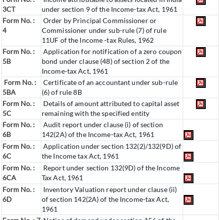
3CT
under section 9 of the Income-tax Act, 1961
Form No. :
Order by Principal Commissioner or
4
Commissioner under sub-rule (7) of rule
11UF of the Income -tax Rules, 1962
Form No. :
Application for notification of a zero coupon
5B
bond under clause (48) of section 2 of the
Income-tax Act, 1961
Form No. :
Certificate of an accountant under sub-rule
5BA
(6) of rule 8B
Form No. :
Details of amount attributed to capital asset
5C
remaining with the specified entity
Form No. :
Audit report under clause (i) of section
6B
142(2A) of the Income-tax Act, 1961
Form No. :
Application under section 132(2)/132(9D) of
6C
the Income tax Act, 1961
Form No. :
Report under section 132(9D) of the Income
6C
A
Tax Act, 1961
Form No. :
Inventory Valuation report under clause (ii)
6D
of section 142(2A) of the Income-tax Act,
1961