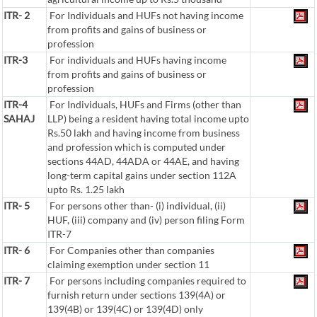
ITR- 2
For Individuals and HUFs not having income
from profits and gains of business or
profession
ITR-3
For individuals and HUFs having income
from profits and gains of business or
profession
ITR-4
For Individuals, HUFs and Firms (other than
SAHAJ
LLP) being a resident having total income upto
Rs.50 lakh and having income from business
and profession which is computed under
sections 44AD, 44ADA or 44AE, and having
long-term capital gains under section 112A
upto Rs. 1.25 lakh
ITR- 5
For persons other than- (i) individual, (ii)
HUF, (iii) company and (iv) person filing Form
ITR-7
ITR- 6
For Companies other than companies
claiming exemption under section 11
ITR- 7
For persons including companies required to
furnish return under sections 139(4A) or
139(4B) or 139(4C) or 139(4D) only