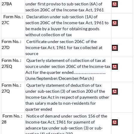
27BA
under first proviso to sub-section (6A) of
section 206C of the Income-tax Act, 1961
Form No. :
Declaration under sub-section (1A) of
27C
section 206C of the Income-tax Act, 1961 to
be made by a buyer for obtaining goods
without collection of tax
Form No. :
Certificate under section 206C of the
27D
Income-tax Act, 1961 for tax collected at
source
Form No. :
Quarterly statement of collection of tax at
27EQ
source under section 206C of the Income-tax
Act for the quarter ended…………………………..
(June/September/December/March)
Form No. :
Quarterly statement of deduction of tax
27Q
under sub-section (3) of section 200 of the
Income-tax Act in respect of payments other
than salary made to non-residents for
quarter ended
Form No. :
Notice of demand under section 156 of the
28
Income-tax Act, 1961 for payment of
advance tax under sub-section (3) or sub-
section (4) of section 210