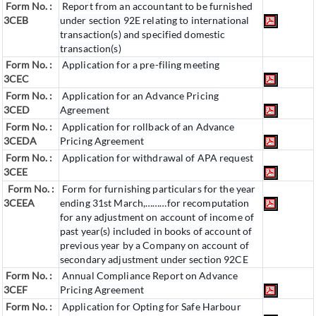
Form No. :
Report from an accountant to be furnished
3CEB
under section 92E relating to international
transaction(s) and specified domestic
transaction(s)
Form No. :
Application for a pre-filing meeting
3CEC
Form No. :
Application for an Advance Pricing
3CED
Agreement
Form No. :
Application for rollback of an Advance
3CEDA
Pricing Agreement
Form No. :
Application for withdrawal of APA request
3CEE
Form No. :
Form for furnishing particulars for the year
3CEEA
ending 31st March,………for recomputation
for any adjustment on account of income of
past year(s) included in books of account of
previous year by a Company on account of
secondary adjustment under section 92CE
Form No. :
Annual Compliance Report on Advance
3CEF
Pricing Agreement
Form No. :
Application for Opting for Safe Harbour