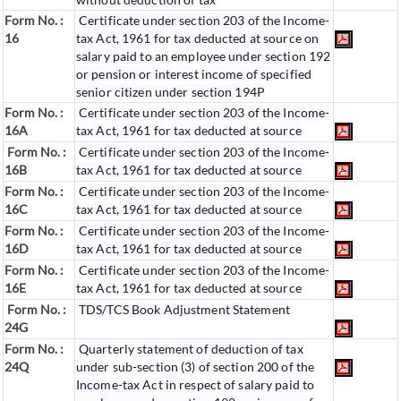
Form No. :
Certificate under section 203 of the Income-
16
tax Act, 1961 for tax deducted at source on
salary paid to an employee under section 192
or pension or interest income of specified
senior citizen under section 194P
Form No. :
Certificate under section 203 of the Income-
16A
tax Act, 1961 for tax deducted at source
Form No. :
Certificate under section 203 of the Income-
16B
tax Act, 1961 for tax deducted at source
Form No. :
Certificate under section 203 of the Income-
16C
tax Act, 1961 for tax deducted at source
Form No. :
Certificate under section 203 of the Income-
16D
tax Act, 1961 for tax deducted at source
Form No. :
Certificate under section 203 of the Income-
16E
tax Act, 1961 for tax deducted at source
Form No. :
TDS/TCS Book Adjustment Statement
24G
Form No. :
Quarterly statement of deduction of tax
24Q
under sub-section (3) of section 200 of the
Income-tax Act in respect of salary paid to