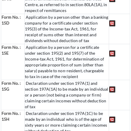
Centre, as referred to in section 80LA(1A), in
respect of remittances
Form No. :
Application by a person other than a banking
15D
company for a certificate under section
195(3) of the Income-tax Act, 1961, for
receipt of sums other than interest and
dividends without deduction of tax
Form No. :
Application by a person for a certificate
15E
under section 195(2) and 195(7) of the
Income-tax Act, 1961, for determination of
appropriate proportion of sum (other than
salary) payable to non-resident, chargeable
to tax in case of the recipient
Form No. :
Declaration under section 197A(1) and
15G
section 197A(1A) to be made by an individual
or a person (not being a company or firm)
claiming certain incomes without deduction
of tax
Form No. :
Declaration under section 197A(1C) to be
15H
made by an individual who is of the age of
sixty years or more claiming certain incomes
without deduction of tax