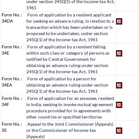
under section 245Q(1) of the Income-tax Act,
1961
Form No. :
Form of application by a resident applicant
34DA
for seeking an advance ruling, in relation to a
transaction which has been undertaken or is
proposed to be undertaken, under section
245Q(1) of the Income-tax Act, 1961
Form No. :
Form of application by a resident falling
34E
within such class or category of persons as
notified by Central Government for
obtaining an advance ruling under section
245Q(1) of the Income-tax Act, 1961
Form No. :
Form of application by a person for
34EA
obtaining an advance ruling under section
245Q(1) of the Income-tax Act, 1961
Form No. :
Form of application for an assessee, resident
34F
in India, seeking to invoke mutual agreement
procedure provided for in agreements with
other countries or specified territories
Form No. :
Appeal to the Joint Commissioner (Appeals)
35
or the Commissioner of Income-tax
(Appeals)