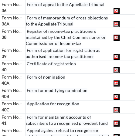
Form No. :
Form of appeal to the Appellate Tribunal
36
Form No. :
F
orm of memorandum of cross-objections
36A
to the Appellate Tribunal
Form No. :
Register of income-tax practitioners
38
maintained by the Chief Commissioner or
Commissioner of Income-tax
Form No. :
Form of application for registration as
39
authorised income- tax practitioner
Form No. :
Certificate of registration
40
Form No. :
Form of nomination
40A
Form No. :
Form for modifying nomination
40B
Form No. :
Application for recognition
40C
Form No. :
Form for maintaining accounts of
41
subscribers to a recognised provident fund
Form No. :
Appeal against refusal to recognise or