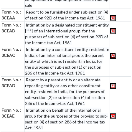
sale
Form No. :
Report to be furnished under sub-section (4)
3CEAA
of section 92D of the Income-tax Act, 1961
Form No. :
Intimation by a designated constituent entity
3CEAB
[***] of an international group, for the
purposes of sub-section (4) of section 92D of
the Income-tax Act, 1961
Form No. :
Intimation by a constituent entity, resident in
3CEAC
India, of an international group, the parent
entity of which is not resident in India, for
the purposes of sub-section (1) of section
286 of the Income-tax Act, 1961
Form No. :
Report by a parent entity or an alternate
3CEAD
reporting entity or any other constituent
entity, resident in India, for the purposes of
sub-section (2) or sub-section (4) of section
286 of the Income-tax Act, 1961
Form No. :
Intimation on behalf of the international
3CEAE
group for the purposes of the proviso to sub-
section (4) of section 286 of the Income-tax
Act, 1961