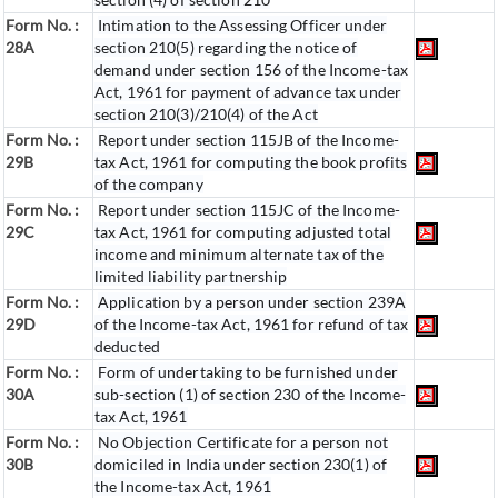
Form No. :
Intimation to the Assessing Officer under
28A
section 210(5) regarding the notice of
demand under section 156 of the Income-tax
Act, 1961 for payment of advance tax under
section 210(3)/210(4) of the Act
Form No. :
Report under section 115JB of the Income-
29B
tax Act, 1961 for computing the book profits
of the company
Form No. :
Report under section 115JC of the Income-
29C
tax Act, 1961 for computing adjusted total
income and minimum alternate tax of the
limited liability partnership
Form No. :
Application by a person under section 239A
29D
of the Income-tax Act, 1961 for refund of tax
deducted
Form No. :
Form of undertaking to be furnished under
30A
sub-section (1) of section 230 of the Income-
tax Act, 1961
Form No. :
No Objection Certificate for a person not
30B
domiciled in India under section 230(1) of
the Income-tax Act, 1961