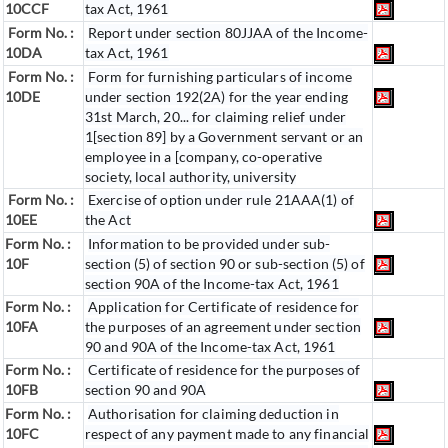
10CCF
tax Act, 1961
Form No. :
Report under section 80JJAA of the Income-
10DA
tax Act, 1961
Form No. :
Form for furnishing particulars of income
10DE
under section 192(2A) for the year ending
31st March, 20... for claiming relief under
1[section 89] by a Government servant or an
employee in a [company, co-operative
society, local authority, university
Form No. :
Exercise of option under rule 21AAA(1) of
10EE
the Act
Form No. :
Information to be provided under sub-
10F
section (5) of section 90 or sub-section (5) of
section 90A of the Income-tax Act, 1961
Form No. :
Application for Certificate of residence for
10FA
the purposes of an agreement under section
90 and 90A of the Income-tax Act, 1961
Form No. :
Certificate of residence for the purposes of
10FB
section 90 and 90A
Form No. :
Authorisation for claiming deduction in
10FC
respect of any payment made to any financial