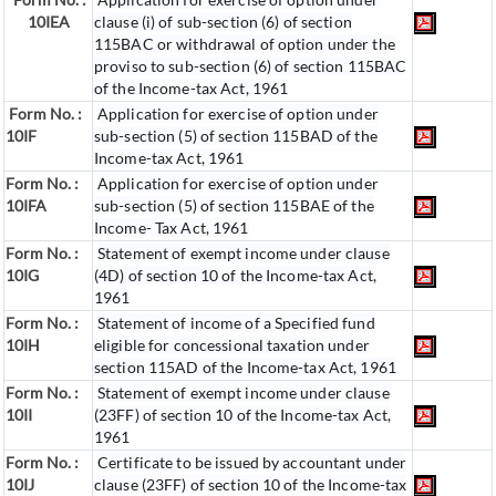
10IEA
clause (i) of sub-section (6) of section
115BAC or withdrawal of option under the
proviso to sub-section (6) of section 115BAC
of the Income-tax Act, 1961
Form No. :
Application for exercise of option under
10IF
sub-section (5) of section 115BAD of the
Income-tax Act, 1961
Form No. :
Application for exercise of option under
10IFA
sub-section (5) of section 115BAE of the
Income- Tax Act, 1961
Form No. :
Statement of exempt income under clause
10IG
(4D) of section 10 of the Income-tax Act,
1961
Form No. :
Statement of income of a Specified fund
10IH
eligible for concessional taxation under
section 115AD of the Income-tax Act, 1961
Form No. :
Statement of exempt income under clause
10II
(23FF) of section 10 of the Income-tax Act,
1961
Form No. :
Certificate to be issued by accountant under
10IJ
clause (23FF) of section 10 of the Income-tax