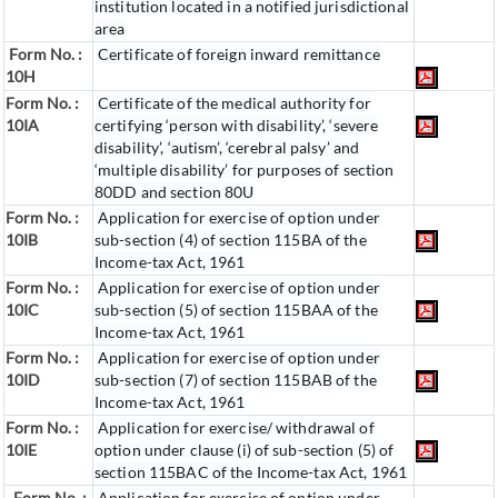
institution located in a notified jurisdictional
area
Form No. :
Certificate of foreign inward remittance
10H
Form No. :
Certificate of the medical authority for
10IA
certifying ‘person with disability’, ‘severe
disability’, ‘autism’, ‘cerebral palsy’ and
‘multiple disability’ for purposes of section
80DD and section 80U
Form No. :
Application for exercise of option under
10IB
sub-section (4) of section 115BA of the
Income-tax Act, 1961
Form No. :
Application for exercise of option under
10IC
sub-section (5) of section 115BAA of the
Income-tax Act, 1961
Form No. :
Application for exercise of option under
10ID
sub-section (7) of section 115BAB of the
Income-tax Act, 1961
Form No. :
Application for exercise/ withdrawal of
10IE
option under clause (i) of sub-section (5) of
section 115BAC of the Income-tax Act, 1961
Form No. :
Application for exercise of option under