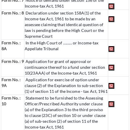
Form No. : 7
Notice of demand under section 156 of the
Income-tax Act, 1961
Form No. : 8
Declaration under section 158A(1) of the
Income-tax Act, 1961 to be made by an
assessee claiming that identical question of
law is pending before the High Court or the
Supreme Court
Form No. :
In the High Court of ……… or Income-tax
8A
Appellate Tribunal
Form No. : 9
Application for grant of approval or
continuance thereof to a fund under section
10(23AAA) of the Income-tax Act, 1961
Form No. :
Application for exercise of option under
9A
clause (2) of the Explanation to sub-section
(1) of section 11 of the Income - tax Act, 1961
Form No. :
Statement to be furnished to the Assessing
10
Officer/Prescribed Authority under clause
(a) of the Explanation 3 to the third proviso
to clause (23C) of section 10 or under clause
(a) of sub-section (2) of section 11 of the
Income-tax Act, 1961