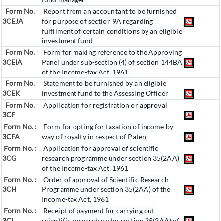
Form No. :
Report from an accountant to be furnished
3CEJA
for purpose of section 9A regarding
fulfilment of certain conditions by an eligible
investment fund
Form No. :
Form for making reference to the Approving
3CEIA
Panel under sub-section (4) of section 144BA
of the Income-tax Act, 1961
Form No. :
Statement to be furnished by an eligible
3CEK
investment fund to the Assessing Officer
Form No. :
Application for registration or approval
3CF
Form No. :
Form for opting for taxation of income by
3CFA
way of royalty in respect of Patent
Form No. :
Application for approval of scientific
3CG
research programme under section 35(2AA)
of the Income-tax Act, 1961
Form No. :
Order of approval of Scientific Research
3CH
Programme under section 35(2AA) of the
Income-tax Act, 1961
Form No. :
Receipt of payment for carrying out
3CI
scientific research under section 35(2AA) of