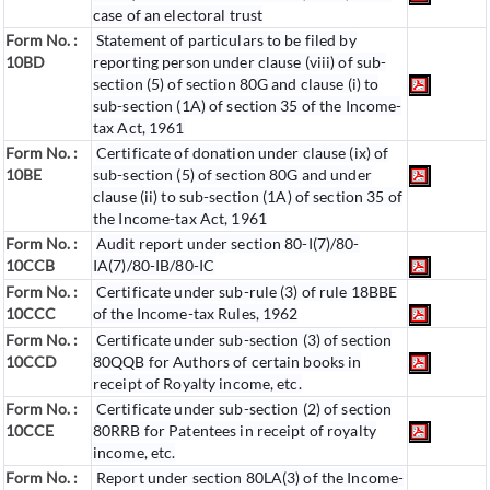
case of an electoral trust
Form No. :
Statement of particulars to be filed by
10BD
reporting person under clause (viii) of sub-
section (5) of section 80G and clause (i) to
sub-section (1A) of section 35 of the Income-
tax Act, 1961
Form No. :
Certificate of donation under clause (ix) of
10BE
sub-section (5) of section 80G and under
clause (ii) to sub-section (1A) of section 35 of
the Income-tax Act, 1961
Form No. :
Audit report under section 80-I(7)/80-
10CCB
IA(7)/80-IB/80-IC
Form No. :
Certificate under sub-rule (3) of rule 18BBE
10CCC
of the Income-tax Rules, 1962
Form No. :
Certificate under sub-section (3) of section
10CCD
80QQB for Authors of certain books in
receipt of Royalty income, etc.
Form No. :
Certificate under sub-section (2) of section
10CCE
80RRB for Patentees in receipt of royalty
income, etc.
Form No. :
Report under section 80LA(3) of the Income-