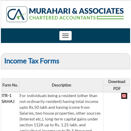
Toggle
navigation
Income Tax Forms
Download
Form No.
Description
PDF
ITR-1
For individuals being a resident (other than
SAHAJ
not ordinarily resident) having total income
upto Rs.50 lakh and having icome from
Salaries, two house properties, other sources
(Interest etc.), long-term capital gains under
section 112A up to Rs. 1.25 lakh, and
agricultural income up to Rs.5 thousand