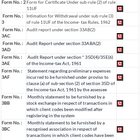
Form No. : 2
Form for Certificate Under sub-rule (2) of rule
11UF
Form No. :
Intimation for Withdrawal under sub-rule (3)
3
of rule 11UF of the Income- tax Rules, 1962
Form No. :
Audit report under section 33AB(2)
3AC
Form No. :
Audit Report under section 33ABA(2)
3AD
Form No. :
Audit Report under section * 35D(4)/35E(6)
3AE
of the Income-tax Act, 1961
Form No. :
Statement regarding preliminary expenses
3AF
incurred to be furnished under proviso to
clause (a) of sub-section (2) of section 35D of
the Income-tax Act, 1961 by the assessee
Form No. :
Monthly statement to be furnished by a
3BB
stock exchange in respect of transactions in
which client codes been modified after
registering in the system
Form No. :
Monthly statement to be furnished by a
3BC
recognised association in respect of
transactions in which client codes have been