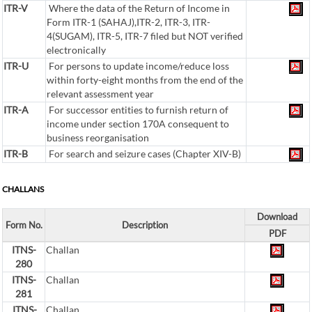
ITR-V
Where the data of the Return of Income in
Form ITR-1 (SAHAJ),ITR-2, ITR-3, ITR-
4(SUGAM), ITR-5, ITR-7 filed but NOT verified
electronically
ITR-U
For persons to update income/reduce loss
within forty-eight months from the end of the
relevant assessment year
ITR-A
For successor entities to furnish return of
income under section 170A consequent to
business reorganisation
ITR-B
For search and seizure cases (Chapter XIV-B)
CHALLANS
Download
Form No.
Description
PDF
ITNS-
Challan
280
ITNS-
Challan
281
ITNS-
Challan