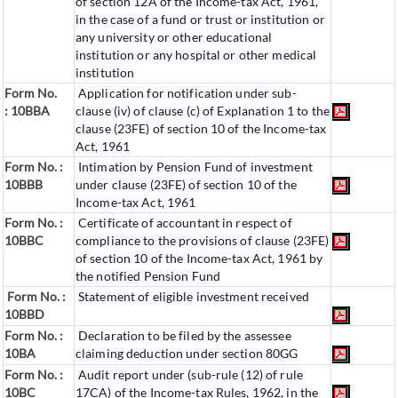
of section 12A of the Income-tax Act, 1961,
in the case of a fund or trust or institution or
any university or other educational
institution or any hospital or other medical
institution
Form No.
Application for notification under sub-
:
10BBA
clause (iv) of clause (c) of Explanation 1 to the
clause (23FE) of section 10 of the Income-tax
Act, 1961
Form No. :
Intimation by Pension Fund of investment
10BBB
under clause (23FE) of section 10 of the
Income-tax Act, 1961
Form No. :
Certificate of accountant in respect of
10BBC
compliance to the provisions of clause (23FE)
of section 10 of the Income-tax Act, 1961 by
the notified Pension Fund
Form No. :
Statement of eligible investment received
10BBD
Form No. :
Declaration to be filed by the assessee
10BA
claiming deduction under section 80GG
Form No. :
Audit report under (sub-rule (12) of rule
10BC
17CA) of the Income-tax Rules, 1962, in the