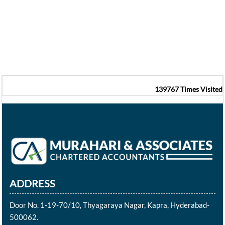
139767
Times Visited
ADDRESS
Door No. 1-19-70/10, Thyagaraya Nagar, Kapra, Hyderabad-
500062.