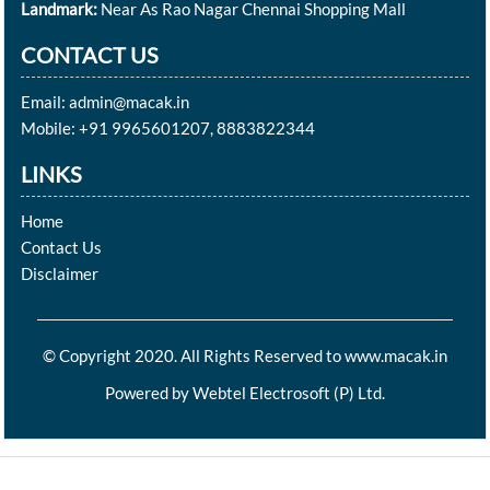
Landmark:
Near As Rao Nagar Chennai Shopping Mall
CONTACT US
Email: admin@macak.in
Mobile: +91 9965601207, 8883822344
LINKS
Home
Contact Us
Disclaimer
© Copyright 2020. All Rights Reserved to www.macak.in
Powered by
Webtel Electrosoft (P) Ltd.