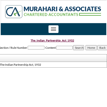
Toggle
navigation
The_Indian_Partnership_Act_1932
Section / Rule Number
Content
The Indian Partnership Act, 1932